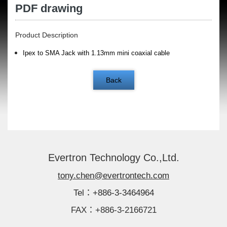
PDF drawing
Product Description
Ipex to SMA Jack with 1.13mm mini coaxial cable
Back
Evertron Technology Co.,Ltd.
tony.chen@evertrontech.com
Tel：+886-3-3464964
FAX：+886-3-2166721