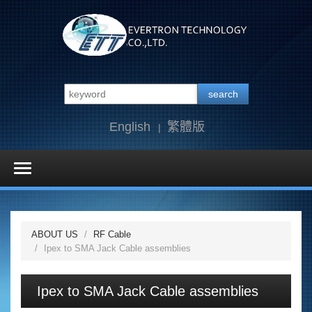
search
English
繁體版
ABOUT US
RF Cable
Ipex to SMA Jack Cable assemblies
Ipex to SMA Jack Cable assemblies